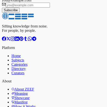
you@example.com
Subscribe
Sifting knowledge from noise.
For people, by people.
Platform
Home
Subjects
Categories
Directory
Curators
About
About ZEEF
Meaning
Showcase
Manifest
How it Works