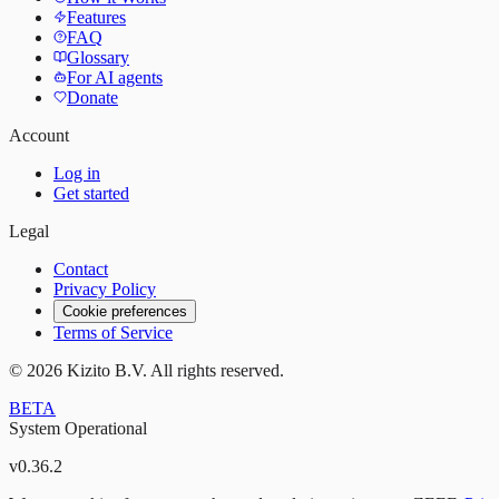
Features
FAQ
Glossary
For AI agents
Donate
Account
Log in
Get started
Legal
Contact
Privacy Policy
Cookie preferences
Terms of Service
©
2026
Kizito B.V. All rights reserved.
BETA
System Operational
v
0.36.2