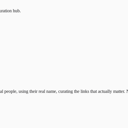
uration hub.
al people, using their real name, curating the links that actually matter