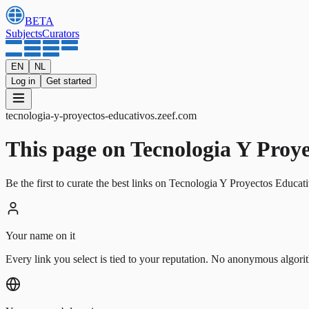
BETA
Subjects
Curators
EN
NL
Log in
Get started
tecnologia-y-proyectos-educativos
.
zeef.com
This page on Tecnologia Y Proyect
Be the first to curate the best links on Tecnologia Y Proyectos Educat
Your name on it
Every link you select is tied to your reputation. No anonymous algori