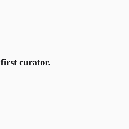
first curator.