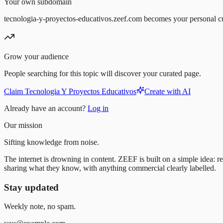
Your own subdomain
tecnologia-y-proyectos-educativos.zeef.com becomes your personal c
Grow your audience
People searching for this topic will discover your curated page.
Claim Tecnologia Y Proyectos Educativos
Create with AI
Already have an account?
Log in
Our mission
Sifting knowledge from noise.
The internet is drowning in content. ZEEF is built on a simple idea: re
sharing what they know, with anything commercial clearly labelled.
Stay updated
Weekly note, no spam.