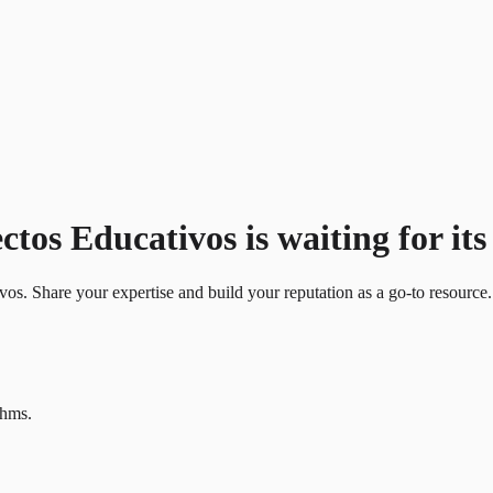
os Educativos is waiting for its 
ivos. Share your expertise and build your reputation as a go-to resource.
thms.