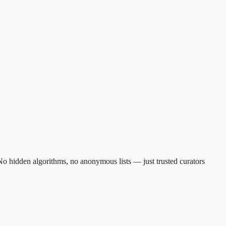
. No hidden algorithms, no anonymous lists — just trusted curators